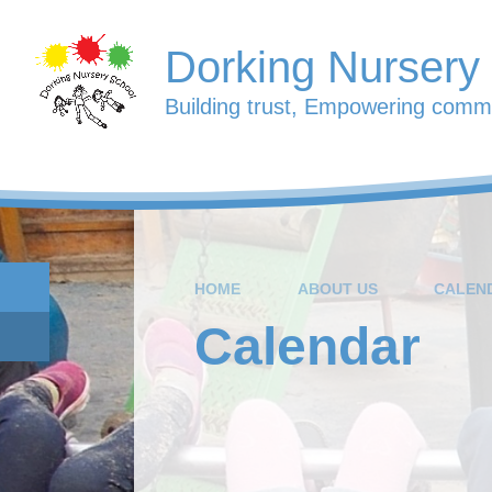
Skip to content ↓
Dorking Nursery
Building trust, Empowering commu
HOME
ABOUT US
CALEN
Calendar