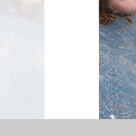
ty Statement
|
Sitemap
|
Privacy Policy
Cookie Settings