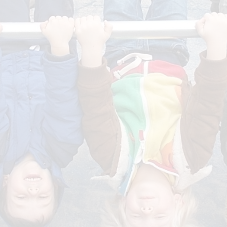
Curr
Governors
Getting rea
Early Years Pupil Premium
Develop
Job Vacancies
News
Fundraising - FOND
F
Volunteering, students and
work experience
Staff S
Calendar