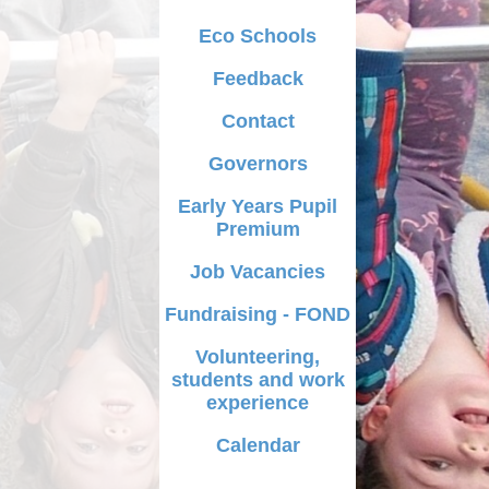
iculum
Eco Schools
dy for school
Feedback
ment Plan
Contact
letters
Governors
AQs
Early Years Pupil
Premium
ecure Area
Job Vacancies
Fundraising - FOND
Volunteering,
students and work
experience
Calendar