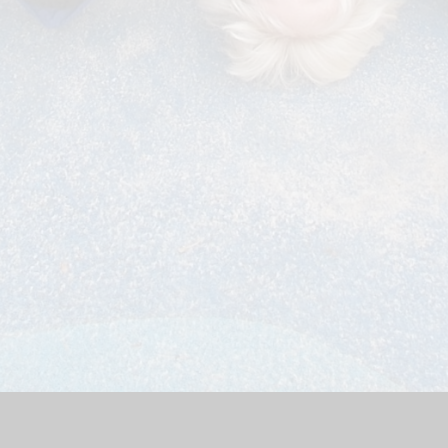
bsite by
Juniper Websites
|
High Visibility Version
|
Accessibili