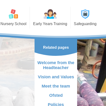
Nursery School
Early Years Training
Safeguarding
ssions
Early Years Courses and
Events
g Nursery
Visitors Mornings
Related pages
ding funded
lements
Course booking form
Welcome from the
t School
Headteacher
tional Needs and
Vision and Values
ilities
Meet the team
y Bird
Ofsted
 Support
Policies