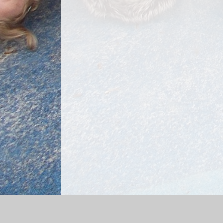
Log in
|
©2026 Dorking Nursery School
|
School We