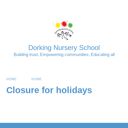
Skip to content ↓
Powered by
Translate
Dorking Nursery School
Building trust, Empowering communities, Educating all
HOME
HOME
Closure for holidays