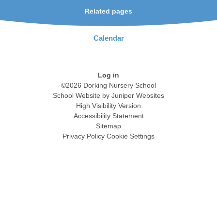
Related pages
Calendar
Log in
©2026 Dorking Nursery School
School Website by
Juniper Websites
High Visibility Version
Accessibility Statement
Sitemap
Privacy Policy
Cookie Settings