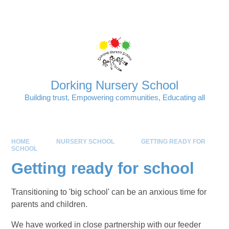
Skip to content ↓
Powered by
Translate
Dorking Nursery School
Building trust, Empowering communities, Educating all
HOME
NURSERY SCHOOL
GETTING READY FOR
SCHOOL
Getting ready for school
Transitioning to 'big school' can be an anxious time for
parents and children.
We have worked in close partnership with our feeder