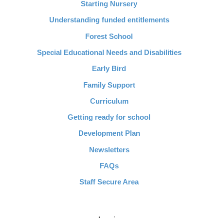
Starting Nursery
Understanding funded entitlements
Forest School
Special Educational Needs and Disabilities
Early Bird
Family Support
Curriculum
Getting ready for school
Development Plan
Newsletters
FAQs
Staff Secure Area