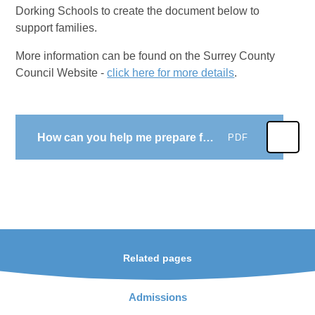
Dorking Schools to create the document below to
support families.
More information can be found on the Surrey County
Council Website -
click here for more details
.
How can you help me prepare for big school
PDF
Related pages
Admissions