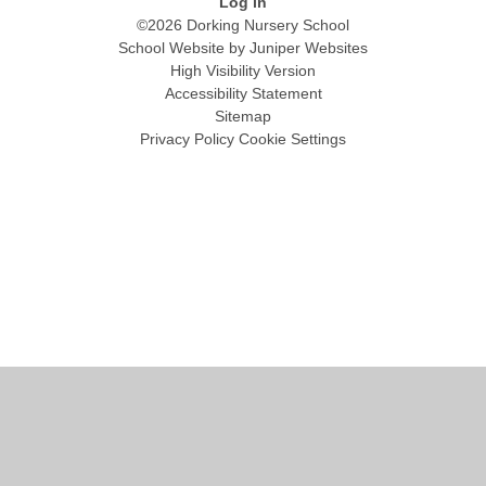
Log in
©2026 Dorking Nursery School
School Website by
Juniper Websites
High Visibility Version
Accessibility Statement
Sitemap
Privacy Policy
Cookie Settings
Cookie Policy
This site uses cookies to store information on your computer.
Click
here for more information
Accept All
Manage Cookies
Deny All